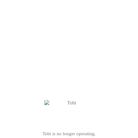
Tobi is no longer operating.