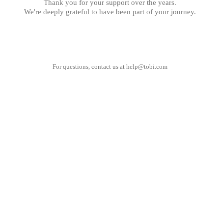
Thank you for your support over the years.
We're deeply grateful to have been part of your journey.
For questions, contact us at
help@tobi.com