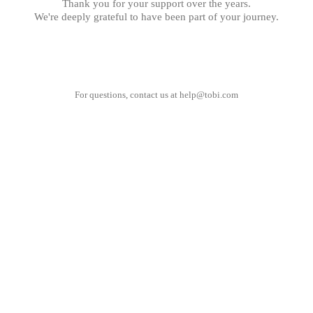
Thank you for your support over the years.
We're deeply grateful to have been part of your journey.
For questions, contact us at
help@tobi.com