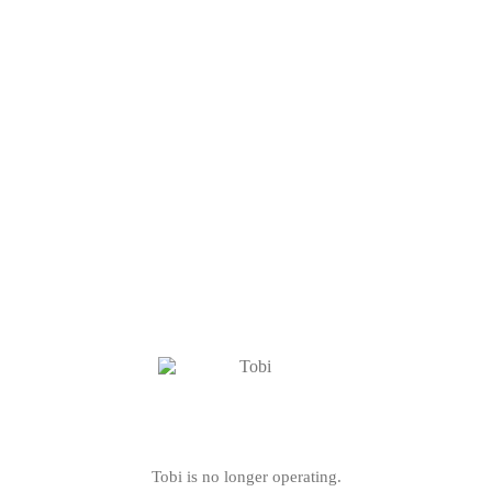
Tobi is no longer operating.