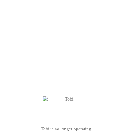
Tobi is no longer operating.