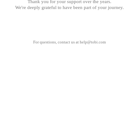
Thank you for your support over the years.
We're deeply grateful to have been part of your journey.
For questions, contact us at
help@tobi.com