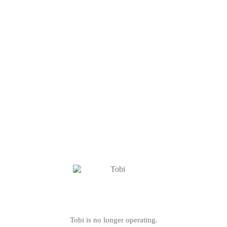
Tobi is no longer operating.