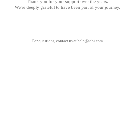
Thank you for your support over the years.
We're deeply grateful to have been part of your journey.
For questions, contact us at
help@tobi.com