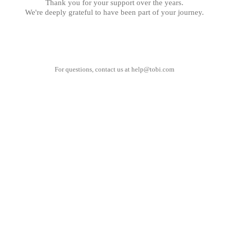
Thank you for your support over the years.
We're deeply grateful to have been part of your journey.
For questions, contact us at
help@tobi.com