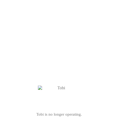
Tobi is no longer operating.