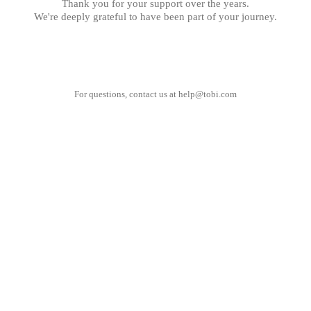
Thank you for your support over the years.
We're deeply grateful to have been part of your journey.
For questions, contact us at
help@tobi.com