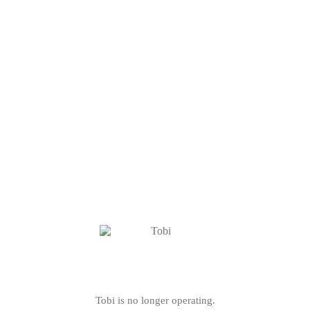
Tobi is no longer operating.