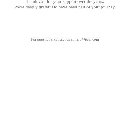
Thank you for your support over the years.
We're deeply grateful to have been part of your journey.
For questions, contact us at
help@tobi.com