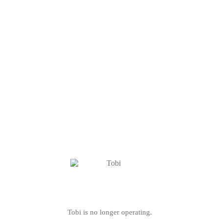
Tobi is no longer operating.