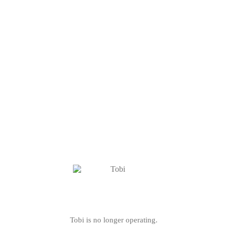
Tobi is no longer operating.