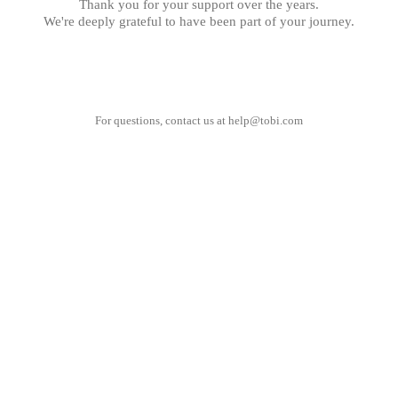
Thank you for your support over the years.
We're deeply grateful to have been part of your journey.
For questions, contact us at
help@tobi.com