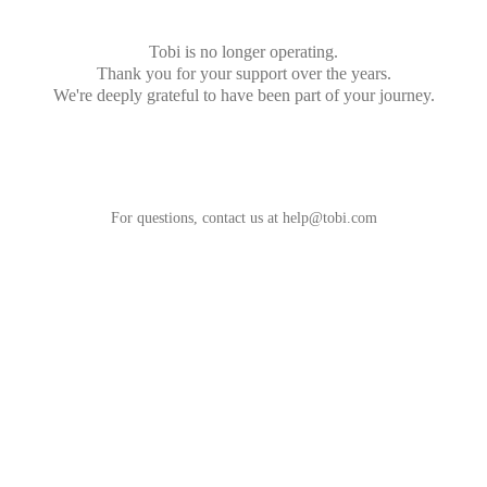
Tobi is no longer operating.
Thank you for your support over the years.
We're deeply grateful to have been part of your journey.
For questions, contact us at
help@tobi.com