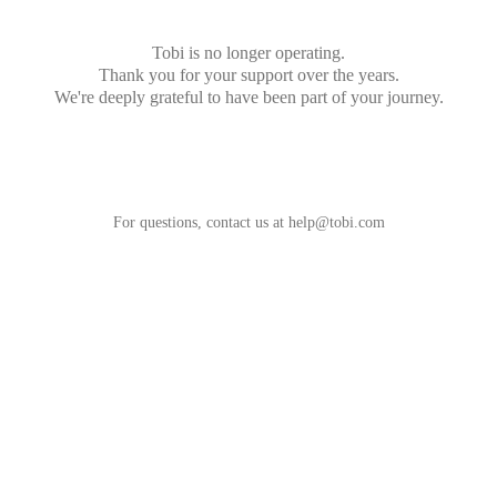
Tobi is no longer operating.
Thank you for your support over the years.
We're deeply grateful to have been part of your journey.
For questions, contact us at
help@tobi.com