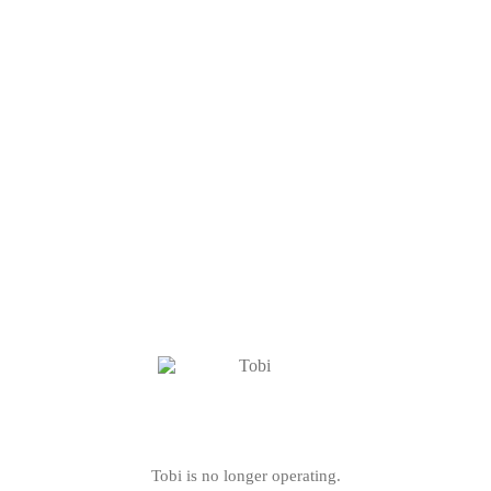
Tobi is no longer operating.