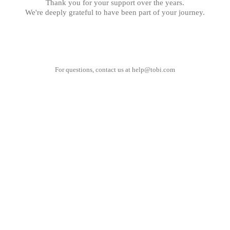
Thank you for your support over the years.
We're deeply grateful to have been part of your journey.
For questions, contact us at
help@tobi.com