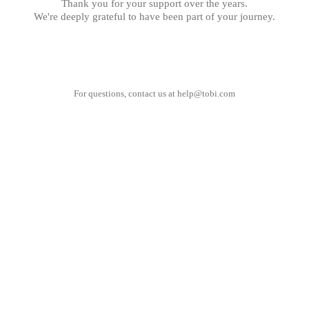
Thank you for your support over the years.
We're deeply grateful to have been part of your journey.
For questions, contact us at
help@tobi.com