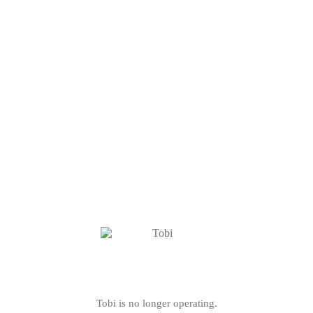
Tobi is no longer operating.