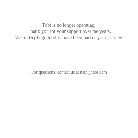
Tobi is no longer operating.
Thank you for your support over the years.
We're deeply grateful to have been part of your journey.
For questions, contact us at
help@tobi.com