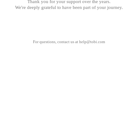
Thank you for your support over the years.
We're deeply grateful to have been part of your journey.
For questions, contact us at
help@tobi.com