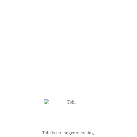
Tobi is no longer operating.