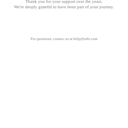
Thank you for your support over the years.
We're deeply grateful to have been part of your journey.
For questions, contact us at
help@tobi.com