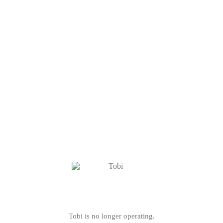
Tobi is no longer operating.