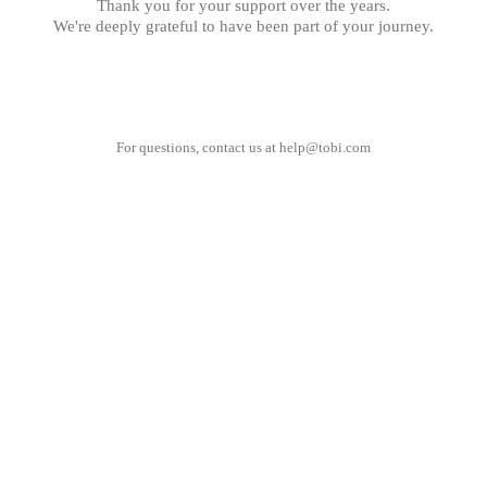
Thank you for your support over the years.
We're deeply grateful to have been part of your journey.
For questions, contact us at
help@tobi.com