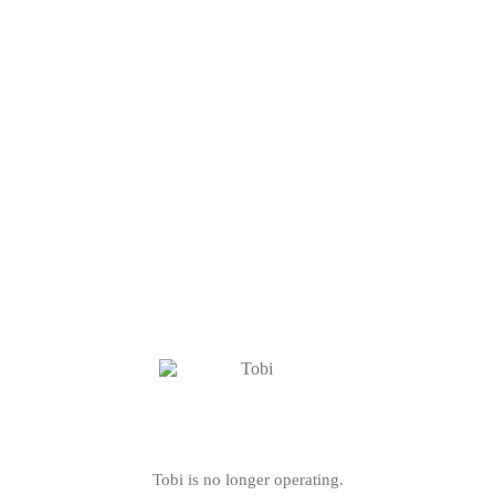
Tobi is no longer operating.