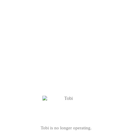
Tobi is no longer operating.