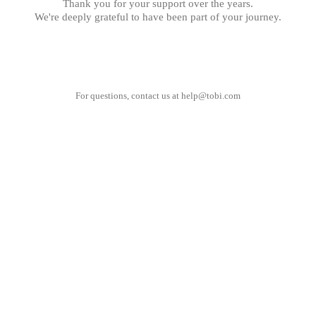
Thank you for your support over the years.
We're deeply grateful to have been part of your journey.
For questions, contact us at
help@tobi.com