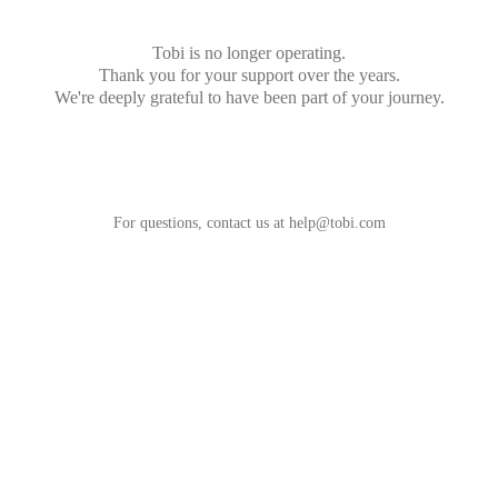
Tobi is no longer operating.
Thank you for your support over the years.
We're deeply grateful to have been part of your journey.
For questions, contact us at
help@tobi.com