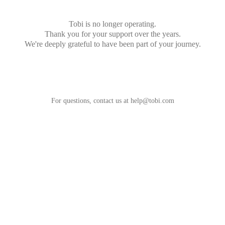
Tobi is no longer operating.
Thank you for your support over the years.
We're deeply grateful to have been part of your journey.
For questions, contact us at
help@tobi.com