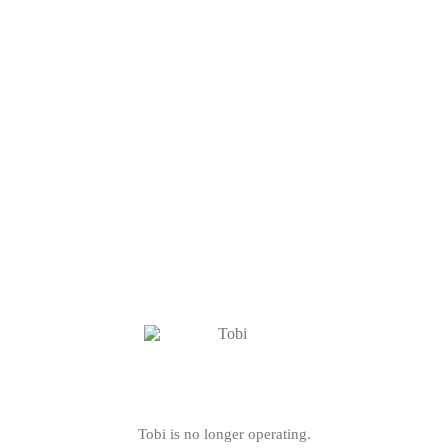
Tobi is no longer operating.