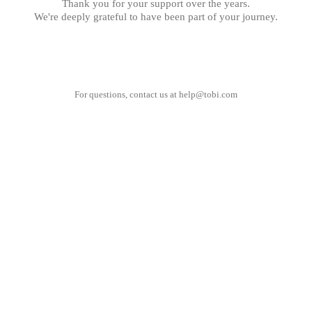
Thank you for your support over the years.
We're deeply grateful to have been part of your journey.
For questions, contact us at
help@tobi.com