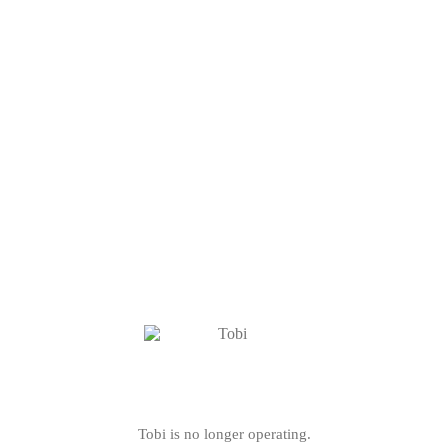
Tobi is no longer operating.