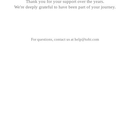
Thank you for your support over the years.
We're deeply grateful to have been part of your journey.
For questions, contact us at
help@tobi.com