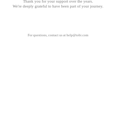
Thank you for your support over the years.
We're deeply grateful to have been part of your journey.
For questions, contact us at
help@tobi.com