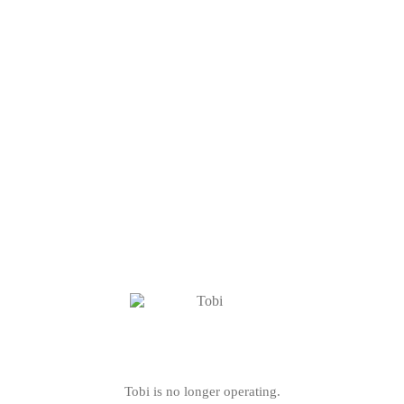
Tobi is no longer operating.