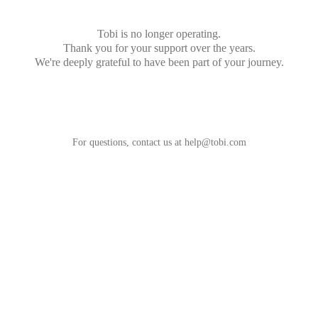
Tobi is no longer operating.
Thank you for your support over the years.
We're deeply grateful to have been part of your journey.
For questions, contact us at
help@tobi.com