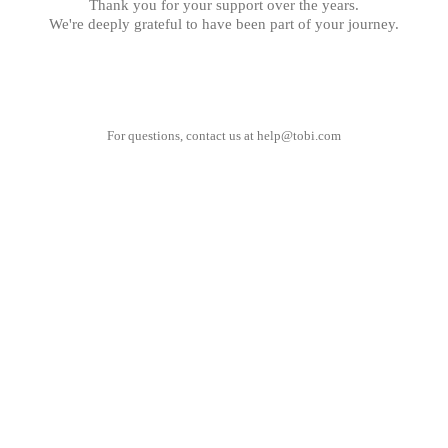
Thank you for your support over the years.
We're deeply grateful to have been part of your journey.
For questions, contact us at
help@tobi.com