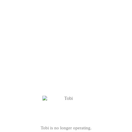
Tobi is no longer operating.