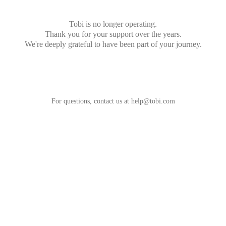
Tobi is no longer operating.
Thank you for your support over the years.
We're deeply grateful to have been part of your journey.
For questions, contact us at
help@tobi.com