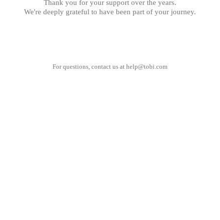
Thank you for your support over the years.
We're deeply grateful to have been part of your journey.
For questions, contact us at
help@tobi.com