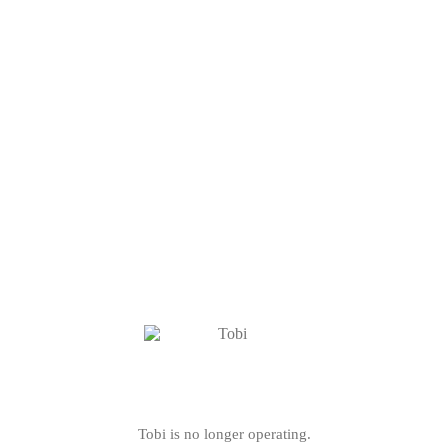
Tobi is no longer operating.