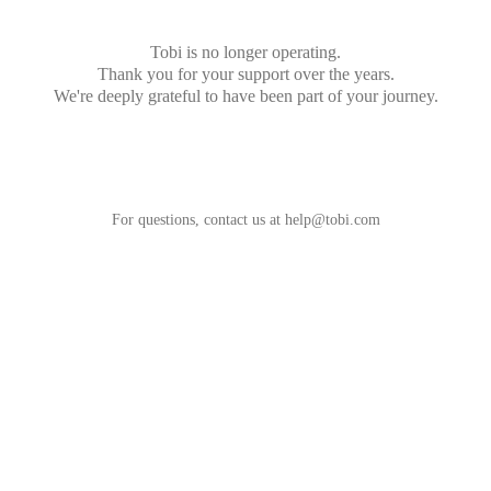
Tobi is no longer operating.
Thank you for your support over the years.
We're deeply grateful to have been part of your journey.
For questions, contact us at
help@tobi.com