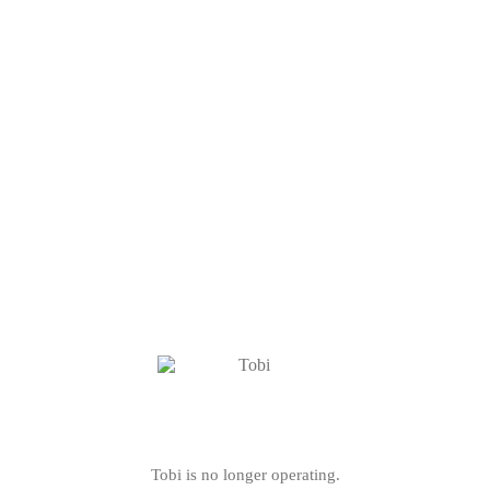
Tobi is no longer operating.