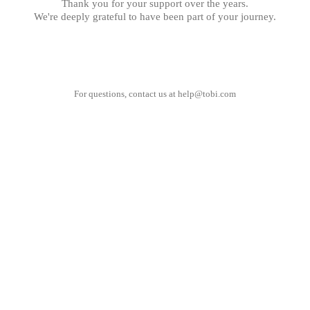
Thank you for your support over the years.
We're deeply grateful to have been part of your journey.
For questions, contact us at
help@tobi.com