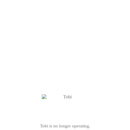
Tobi is no longer operating.