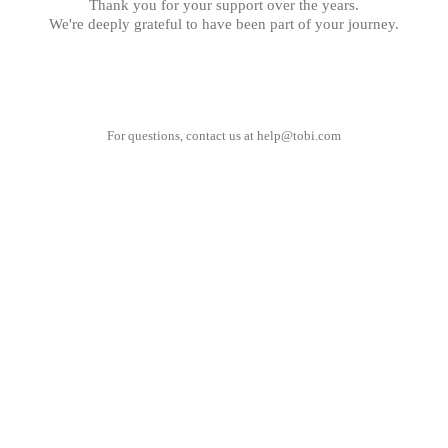
Thank you for your support over the years.
We're deeply grateful to have been part of your journey.
For questions, contact us at
help@tobi.com