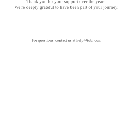
Thank you for your support over the years.
We're deeply grateful to have been part of your journey.
For questions, contact us at
help@tobi.com