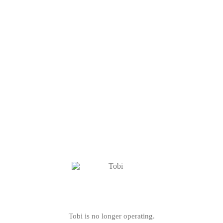
Tobi is no longer operating.