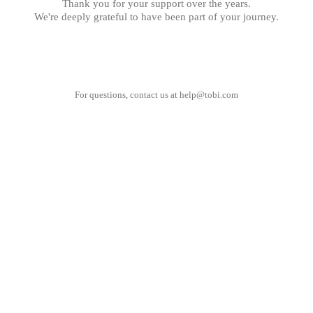
Thank you for your support over the years.
We're deeply grateful to have been part of your journey.
For questions, contact us at
help@tobi.com