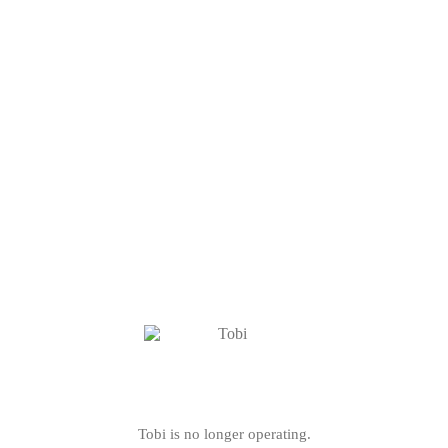
Tobi is no longer operating.