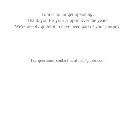
Tobi is no longer operating.
Thank you for your support over the years.
We're deeply grateful to have been part of your journey.
For questions, contact us at
help@tobi.com