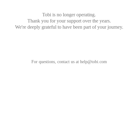
Tobi is no longer operating.
Thank you for your support over the years.
We're deeply grateful to have been part of your journey.
For questions, contact us at
help@tobi.com