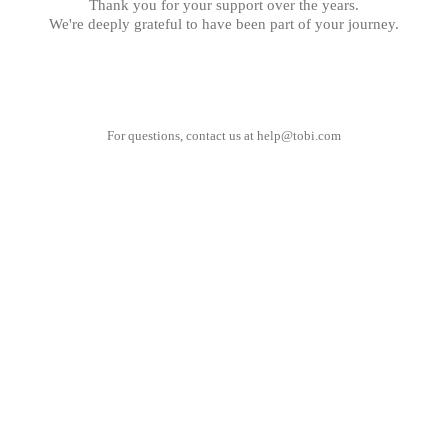
Thank you for your support over the years.
We're deeply grateful to have been part of your journey.
For questions, contact us at
help@tobi.com