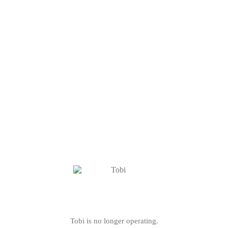
Tobi is no longer operating.