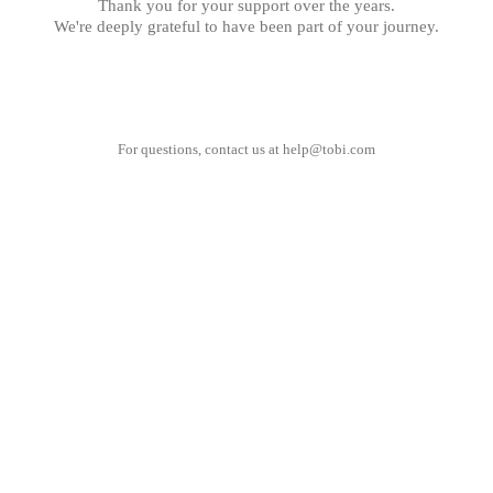
Thank you for your support over the years.
We're deeply grateful to have been part of your journey.
For questions, contact us at
help@tobi.com