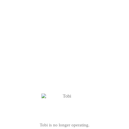
Tobi is no longer operating.