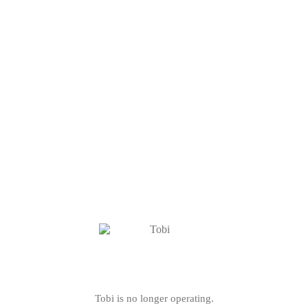
Tobi is no longer operating.