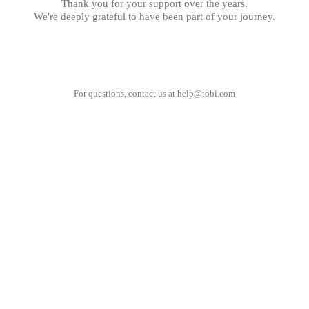
Thank you for your support over the years.
We're deeply grateful to have been part of your journey.
For questions, contact us at
help@tobi.com