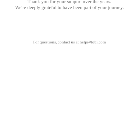
Thank you for your support over the years.
We're deeply grateful to have been part of your journey.
For questions, contact us at
help@tobi.com