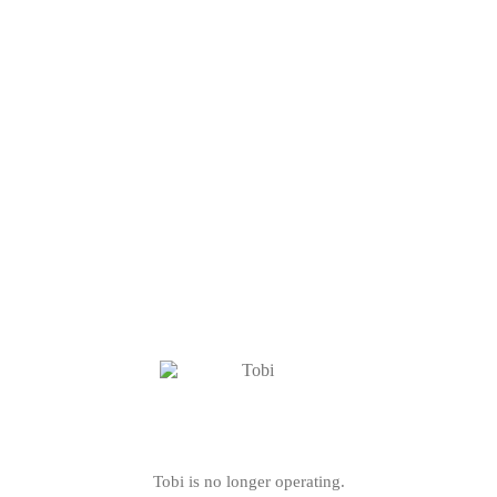
Tobi is no longer operating.