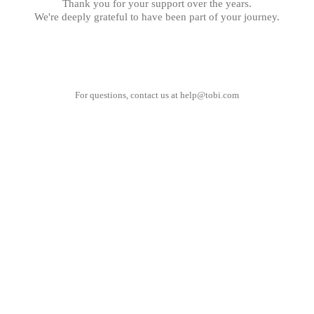
Thank you for your support over the years.
We're deeply grateful to have been part of your journey.
For questions, contact us at
help@tobi.com