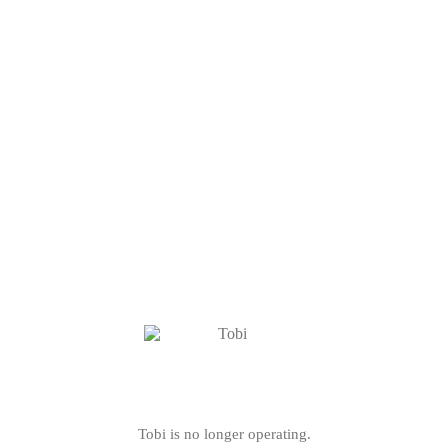
Tobi is no longer operating.