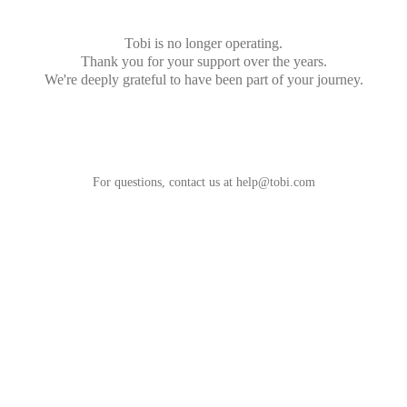
Tobi is no longer operating.
Thank you for your support over the years.
We're deeply grateful to have been part of your journey.
For questions, contact us at
help@tobi.com