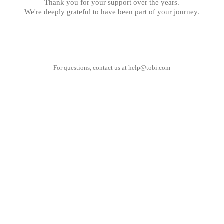
Thank you for your support over the years.
We're deeply grateful to have been part of your journey.
For questions, contact us at
help@tobi.com