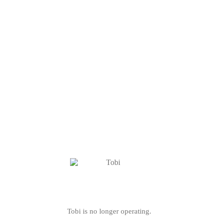
Tobi is no longer operating.