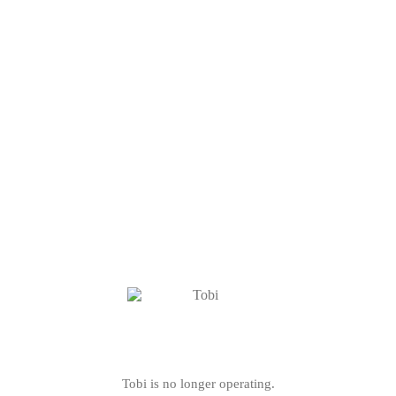
Tobi is no longer operating.