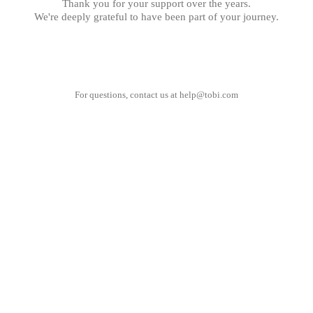
Thank you for your support over the years.
We're deeply grateful to have been part of your journey.
For questions, contact us at
help@tobi.com