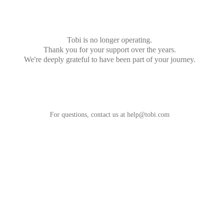
Tobi is no longer operating.
Thank you for your support over the years.
We're deeply grateful to have been part of your journey.
For questions, contact us at
help@tobi.com