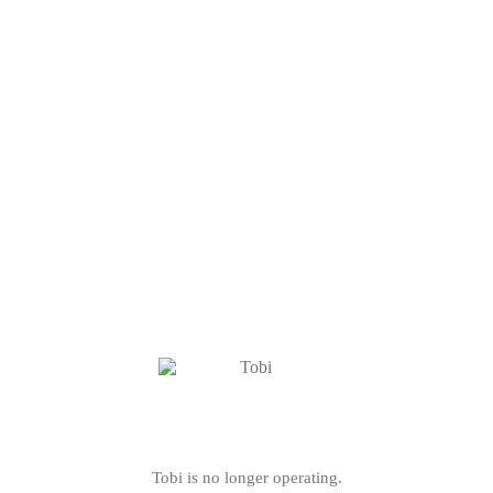
Tobi is no longer operating.