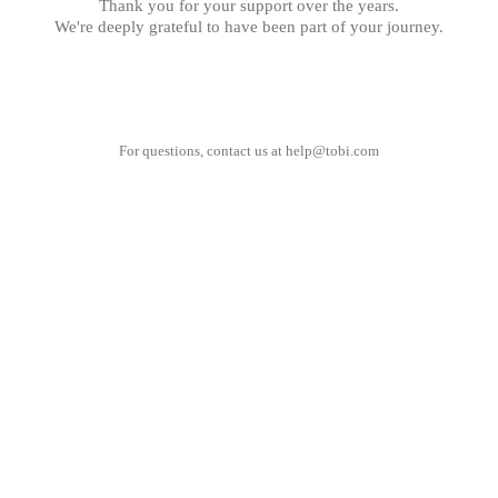
Thank you for your support over the years.
We're deeply grateful to have been part of your journey.
For questions, contact us at
help@tobi.com