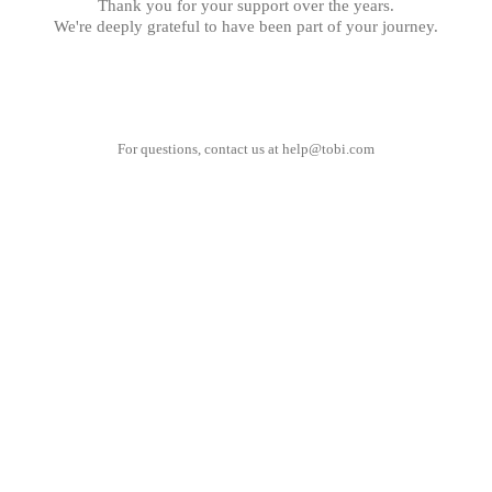
Thank you for your support over the years.
We're deeply grateful to have been part of your journey.
For questions, contact us at
help@tobi.com