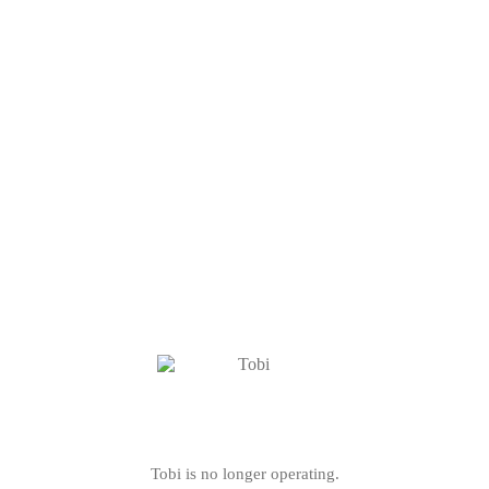
Tobi is no longer operating.