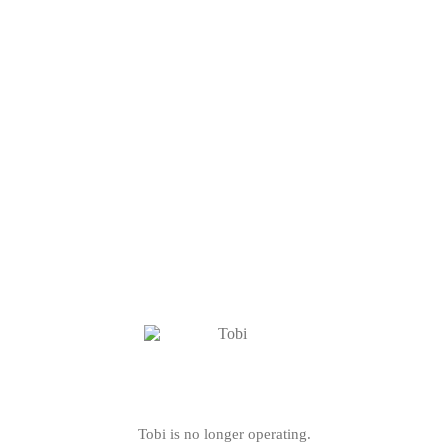
Tobi is no longer operating.