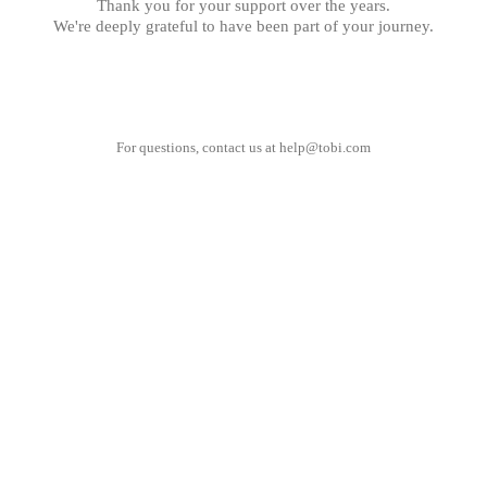
Thank you for your support over the years.
We're deeply grateful to have been part of your journey.
For questions, contact us at
help@tobi.com