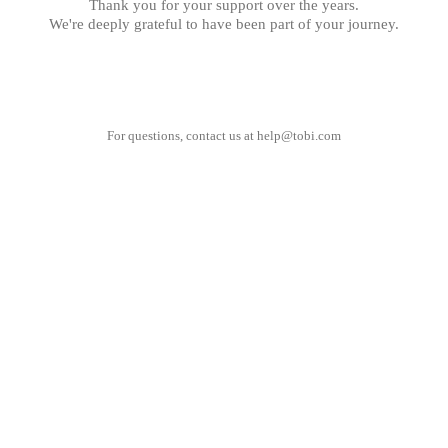
Thank you for your support over the years.
We're deeply grateful to have been part of your journey.
For questions, contact us at
help@tobi.com