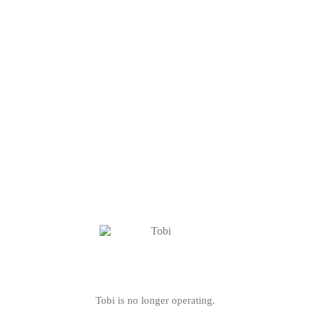
Tobi is no longer operating.