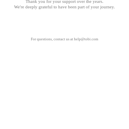
Thank you for your support over the years.
We're deeply grateful to have been part of your journey.
For questions, contact us at
help@tobi.com