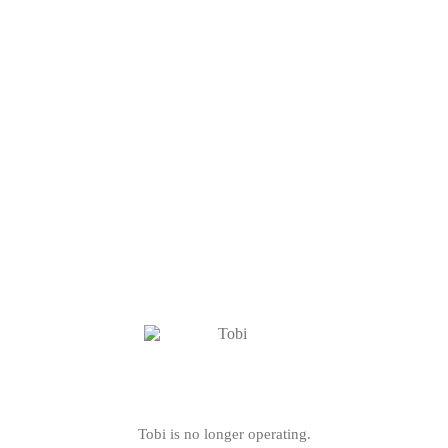
Tobi is no longer operating.