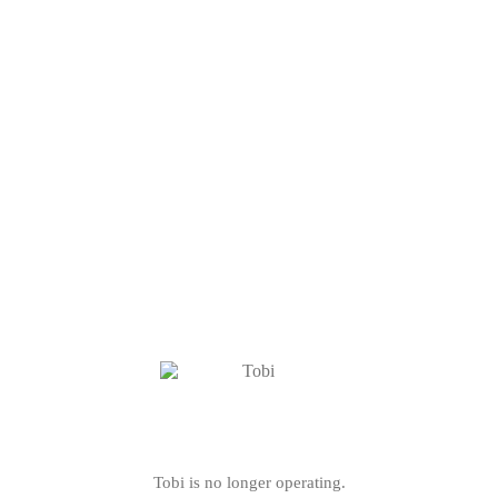
Tobi is no longer operating.