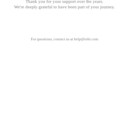
Thank you for your support over the years.
We're deeply grateful to have been part of your journey.
For questions, contact us at
help@tobi.com