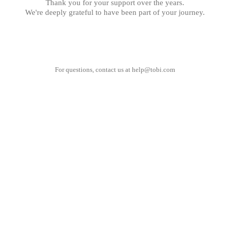
Thank you for your support over the years.
We're deeply grateful to have been part of your journey.
For questions, contact us at
help@tobi.com