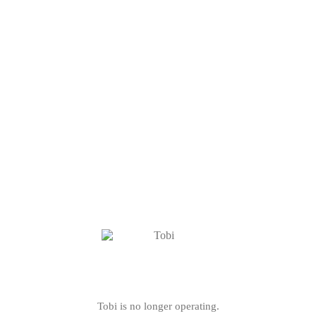
Tobi is no longer operating.