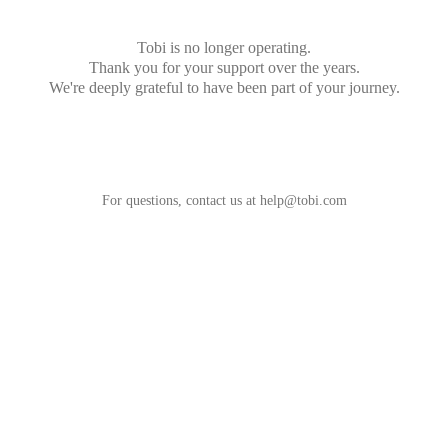
Tobi is no longer operating.
Thank you for your support over the years.
We're deeply grateful to have been part of your journey.
For questions, contact us at
help@tobi.com